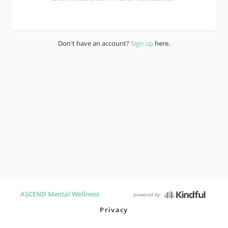
Don't have an account?
Sign up
here.
ASCEND Mental Wellness
powered by
Privacy