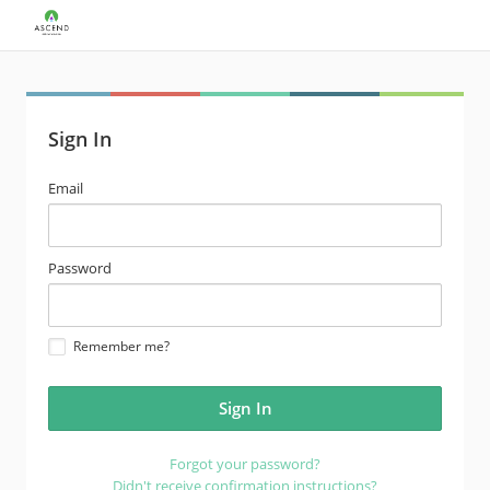
Sign In
email
Email
address
password
Password
Remember me?
Forgot your password?
Didn't receive confirmation instructions?