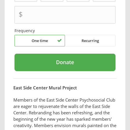
$
Frequency
One time
Recurring
East Side Center Mural Project
Members of the East Side Center Psychosocial Club
are eager to rejuvenate the walls of the East Side
Center. Rebranding has been refreshing, and the
beginning of the new year has sparked members'
creativity. Members envision murals painted on the