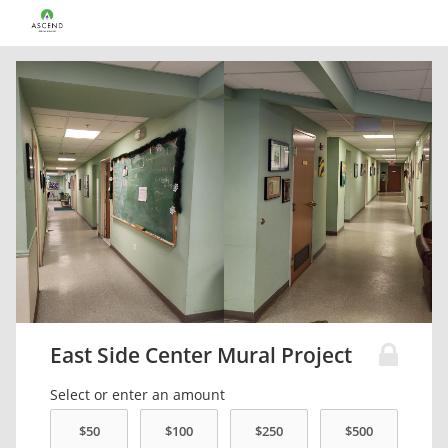
East Side Center Mural Project
Select or enter an amount